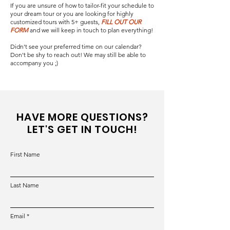
If you are unsure of how to tailor-fit your schedule to
your dream tour or you are looking for highly
customized tours with 5+ guests,
FILL OUT OUR
FORM
and we will keep in touch to plan everything!
Didn't see your preferred time on our calendar?
Don't be shy to reach out! We may still be able to
accompany you ;)
HAVE MORE QUESTIONS?
LET'S GET IN TOUCH!
First Name
Last Name
Email