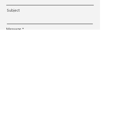
Subject
Message
Submit
CREATIVE TOUR
Photographer & Tour Guide in Switzerland
Mail:
hello@creativetour.ch
Phone Number:
+41 77 268 79 39