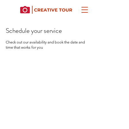
Schedule your service
Check out our availability and book the date and
time that works for you