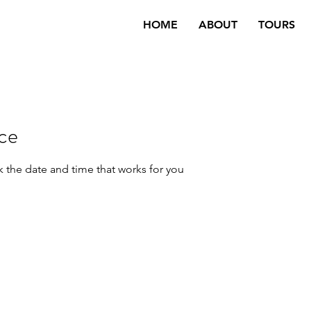
HOME
ABOUT
TOURS
ice
k the date and time that works for you