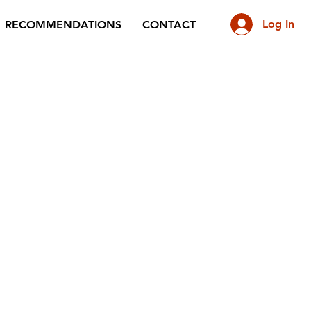
Log In
RECOMMENDATIONS
CONTACT