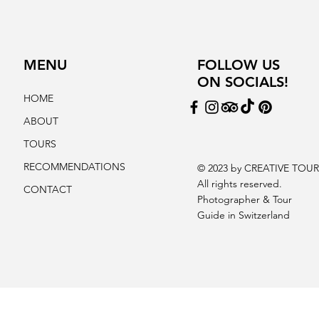
MENU
FOLLOW US
ON SOCIALS!
HOME
ABOUT
TOURS
RECOMMENDATIONS
© 2023 by CREATIVE TOUR
All rights reserved.
CONTACT
Photographer & Tour
Guide in Switzerland