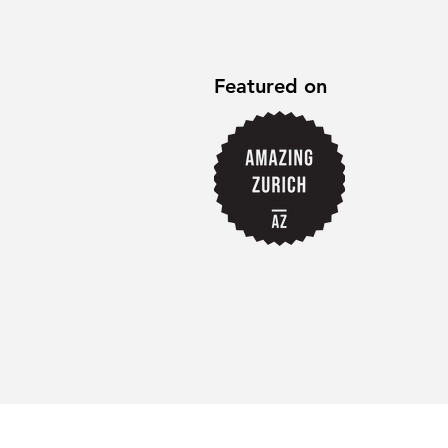
Featured on