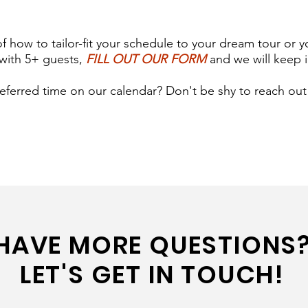
of how to tailor-fit your schedule to your dream tour or y
with 5+ guests,
FILL OUT OUR FORM
and we will keep i
eferred time on our calendar? Don't be shy to reach out!
HAVE MORE QUESTIONS
LET'S GET IN TOUCH!