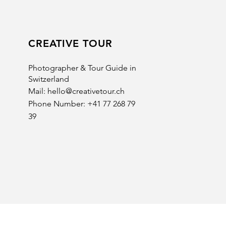
CREATIVE TOUR
Photographer & Tour Guide in
Switzerland
Mail:
hello@creativetour.ch
Phone Number: +41 77 268 79
39