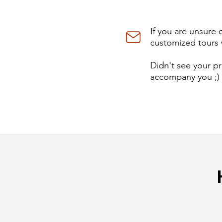
If you are unsure 
customized tours 
Didn't see your pr
accompany you ;)