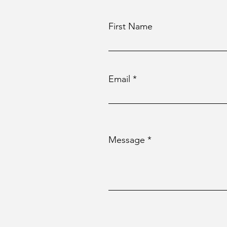
First Name
Email
Message