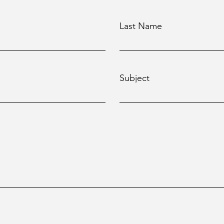
Last Name
Subject