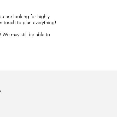
ou are looking for highly
n touch to plan everything!
 We may still be able to
?