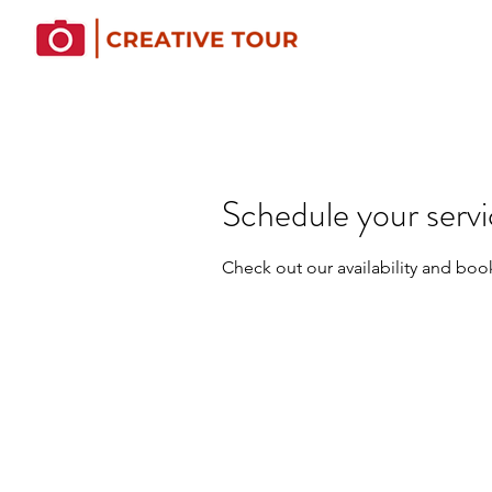
Schedule your serv
Check out our availability and boo