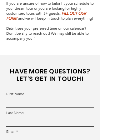
If you are unsure of how to tailor-fit your schedule to
your dream tour or you are looking for highly
customized tours with 5+ guests,
FILL OUT OUR
FORM
and we will keep in touch to plan everything!
Didn't see your preferred time on our calendar?
Don't be shy to reach out! We may still be able to
accompany you ;)
HAVE MORE QUESTIONS?
LET'S GET IN TOUCH!
First Name
Last Name
Email