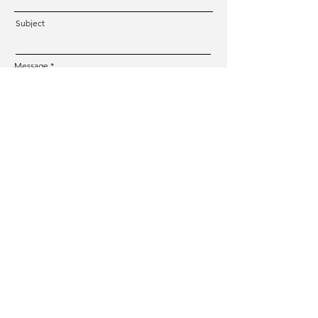
Subject
Message
Submit
CREATIVE TOUR
Photographer & Tour Guide in Switzerland
Mail:
hello@creativetour.ch
Phone Number:
+41 77 268 79 39