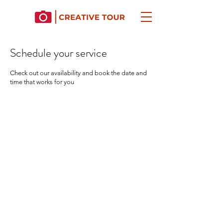
Schedule your service
Check out our availability and book the date and
time that works for you