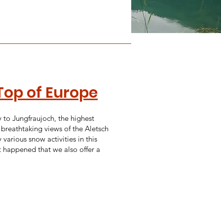
Top of Europe
y to Jungfraujoch, the highest
 breathtaking views of the Aletsch
 various snow activities in this
t happened that we also offer a