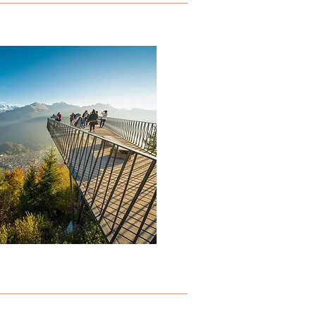
HARDER KULM