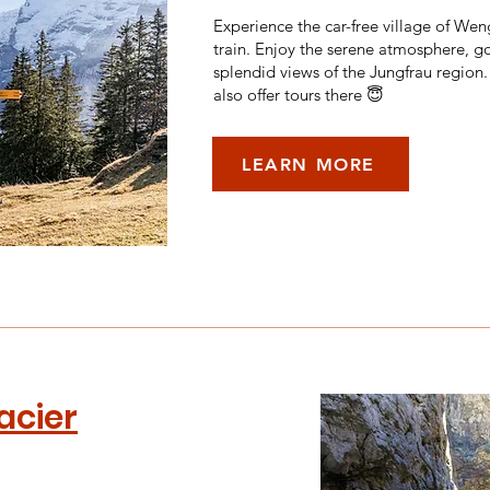
Experience the car-free village of We
train. Enjoy the serene atmosphere, go
splendid views of the Jungfrau region
also offer tours there 😇
LEARN MORE
acier