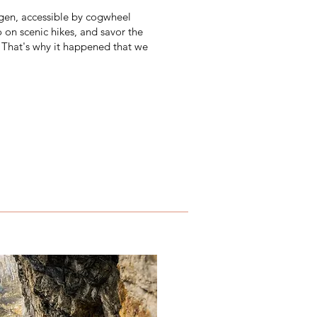
ngen, accessible by cogwheel
 on scenic hikes, and savor the
. That's why it happened that we