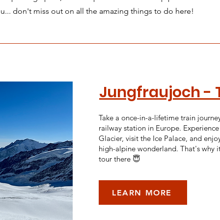
ou... don't miss out on all the amazing things to do here!
Jungfraujoch - 
Take a once-in-a-lifetime train journe
railway station in Europe. Experience
Glacier, visit the Ice Palace, and enjoy
high-alpine wonderland. That's why i
tour there 😇
LEARN MORE