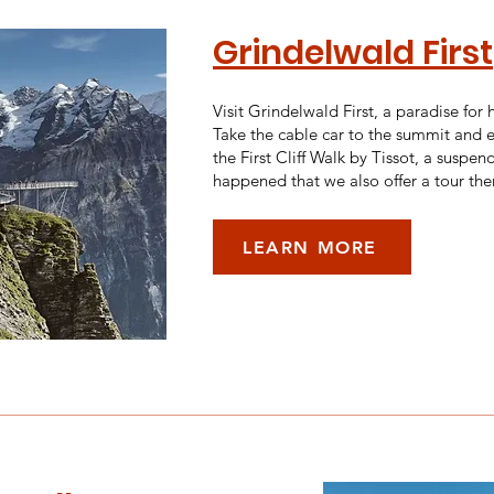
Grindelwald First
Visit Grindelwald First, a paradise for
Take the cable car to the summit and en
the First Cliff Walk by Tissot, a suspen
happened that we also offer a tour the
LEARN MORE