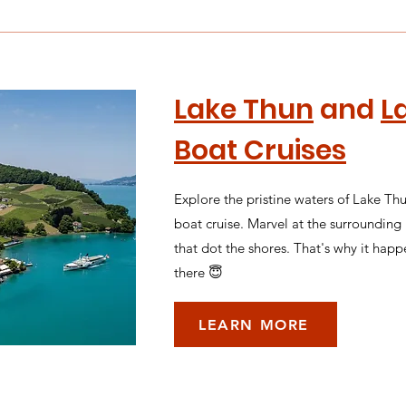
Lake Thun
and
L
Boat Cruises
Explore the pristine waters of Lake Th
boat cruise. Marvel at the surroundin
that dot the shores. That's why it happ
there 😇
LEARN MORE