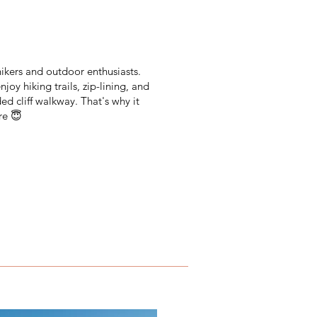
 hikers and outdoor enthusiasts.
joy hiking trails, zip-lining, and
ded cliff walkway. That's why it
re 😇