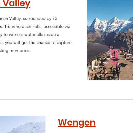
 Valley
nnen Valley, surrounded by 72
. Trummelbach Falls, accessible via
y to witness waterfalls inside a
ea, you will get the chance to capture
sting memories.
Wengen