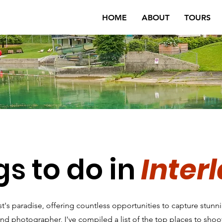
HOME
ABOUT
TOURS
gs to do in
Inter
rist's paradise, offering countless opportunities to capture stun
and photographer, I've compiled a list of the top places to shoot