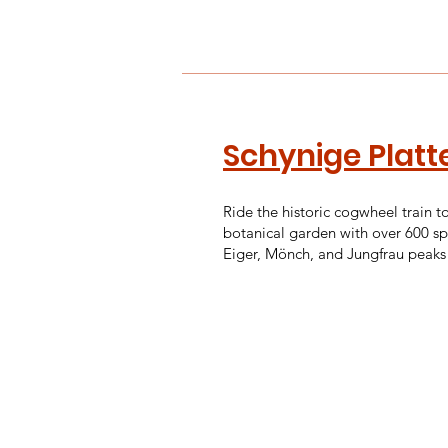
Schynige Platt
Ride the historic cogwheel train t
botanical garden with over 600 sp
Eiger, Mönch, and Jungfrau peaks 