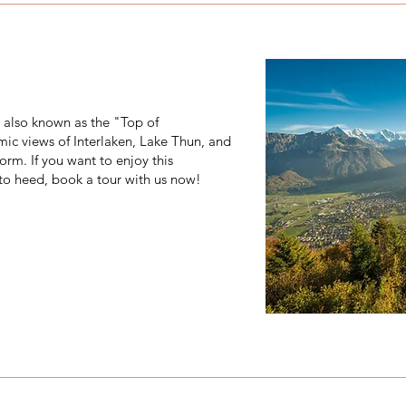
, also known as the "Top of
mic views of Interlaken, Lake Thun, and
orm. If you want to enjoy this
 to heed, book a tour with us now!