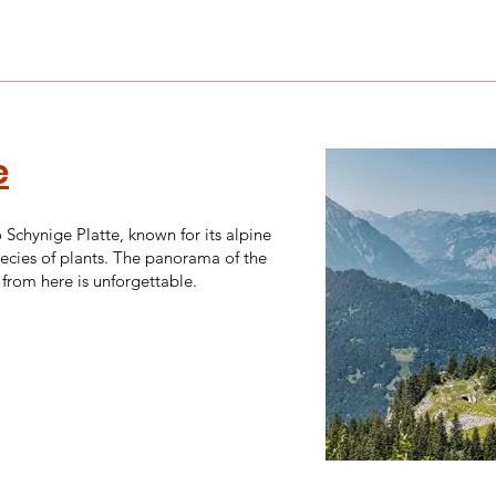
e
o Schynige Platte, known for its alpine
ecies of plants. The panorama of the
from here is unforgettable.