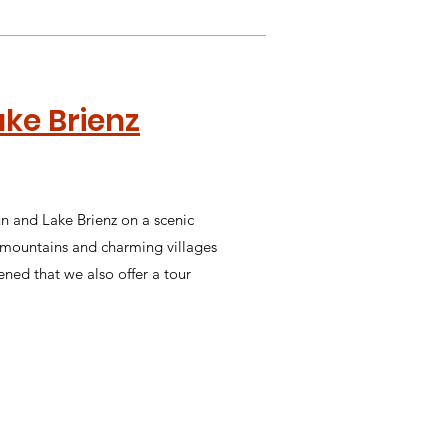
ake Brienz
un and Lake Brienz on a scenic
g mountains and charming villages
ened that we also offer a tour