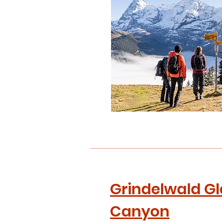
NGEN
Grindelwald Gl
Canyon