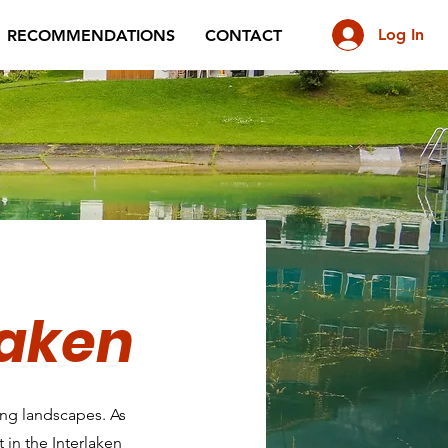
Log In
RECOMMENDATIONS
CONTACT
laken
ning landscapes. As
 in the Interlaken