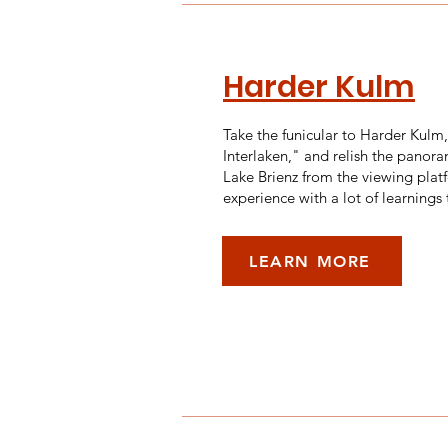
Harder Kulm
Take the funicular to Harder Kulm
Interlaken," and relish the panora
Lake Brienz from the viewing platf
experience with a lot of learnings
LEARN MORE