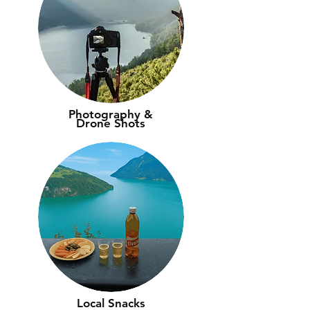
Photography &
Drone Shots
Local Snacks