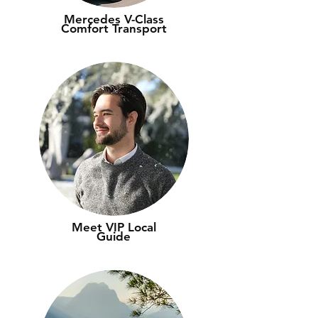
Mercedes V-Class
Comfort Transport
Meet VIP Local
Guide