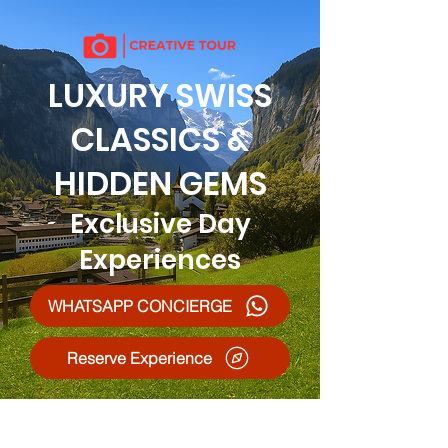
LUXURY SWISS
CLASSICS &
HIDDEN GEMS
Exclusive Day
Experiences
WHATSAPP CONCIERGE
Reserve Experience