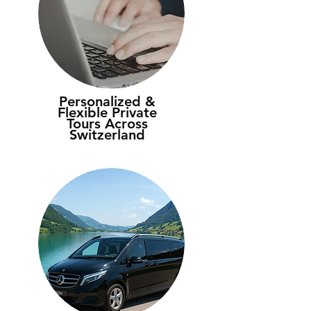
Personalized &
Flexible Private
Tours Across
Switzerland