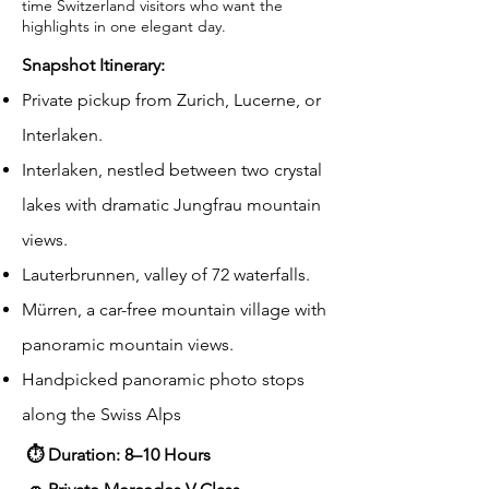
time Switzerland visitors who want the
highlights in one elegant day.
Snapshot Itinerary:
Private pickup from Zurich, Lucerne, or
Interlaken.
Interlaken, nestled between two crystal
lakes with dramatic Jungfrau mountain
views.
Lauterbrunnen, valley of 72 waterfalls.
Mürren, a car-free mountain village with
panoramic mountain views.
Handpicked panoramic photo stops
along the Swiss Alps
⏱ Duration: 8–10 Hours