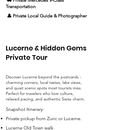
🚗 Private Mercedes V-Class
Transportation
👤 Private Local Guide & Photographer
Lucerne & Hidden Gems
Private Tour
Discover Lucerne beyond the postcards -
charming corners, local tastes, lake views,
and quiet scenic spots most tourists miss.
Perfect for travelers who love culture,
relaxed pacing, and authentic Swiss charm.
Snapshot Itinerary:
Private pickup from Zuric or Lucerne.
Lucerne Old Town walk.