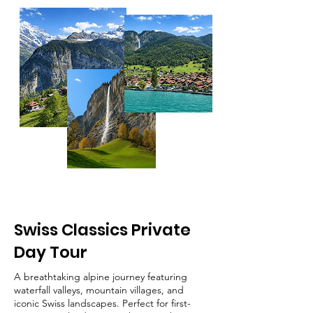
Swiss Classics Private
Day Tour
A breathtaking alpine journey featuring
waterfall valleys, mountain villages, and
iconic Swiss landscapes. Perfect for first-