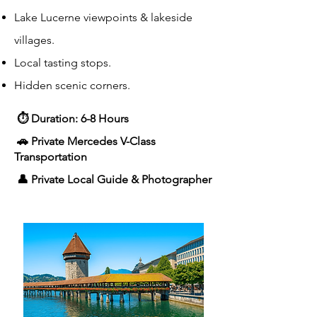
Lake Lucerne viewpoints & lakeside
villages.
Local tasting stops.
Hidden scenic corners.
⏱ Duration: 6-8 Hours
🚗 Private Mercedes V-Class
Transportation
👤 Private Local Guide & Photographer