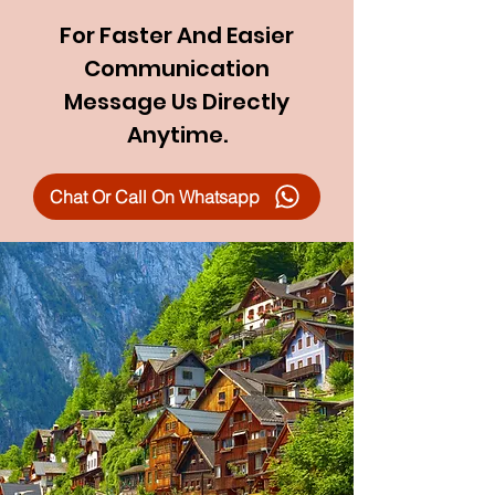
For Faster And Easier
Communication
Message Us Directly
Anytime.
Chat Or Call On Whatsapp