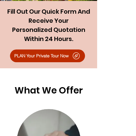
Fill Out Our Quick Form And
Receive Your
Personalized Quotation
Within 24 Hours.
PLAN Your Private Tour Now
What We Offer